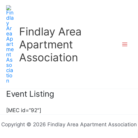
Skip
to
content
Findlay Area
Apartment
Association
Event Listing
[MEC id=”92″]
Copyright © 2026 Findlay Area Apartment Association