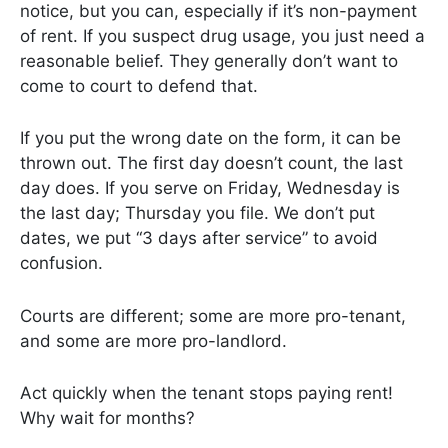
notice, but you can, especially if it’s non-payment
of rent. If you suspect drug usage, you just need a
reasonable belief. They generally don’t want to
come to court to defend that.
If you put the wrong date on the form, it can be
thrown out. The first day doesn’t count, the last
day does. If you serve on Friday, Wednesday is
the last day; Thursday you file. We don’t put
dates, we put “3 days after service” to avoid
confusion.
Courts are different; some are more pro-tenant,
and some are more pro-landlord.
Act quickly when the tenant stops paying rent!
Why wait for months?