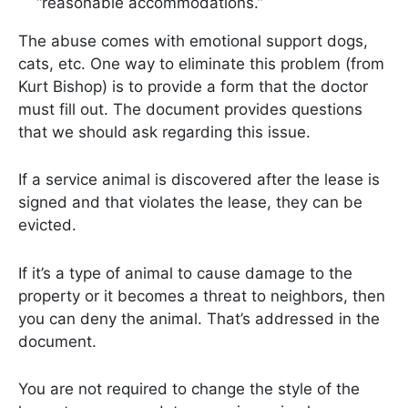
“reasonable accommodations.”
The abuse comes with emotional support dogs,
cats, etc. One way to eliminate this problem (from
Kurt Bishop) is to provide a form that the doctor
must fill out. The document provides questions
that we should ask regarding this issue.
If a service animal is discovered after the lease is
signed and that violates the lease, they can be
evicted.
If it’s a type of animal to cause damage to the
property or it becomes a threat to neighbors, then
you can deny the animal. That’s addressed in the
document.
You are not required to change the style of the