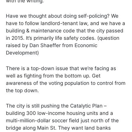
with the writing.
Have we thought about doing self-policing? We
have to follow landlord-tenant law, and we have a
building & maintenance code that the city passed
in 2015. It’s primarily life safety codes. (question
raised by Dan Shaeffer from Economic
Development)
There is a top-down issue that we’re facing as
well as fighting from the bottom up. Get
awareness of the voting population to control from
the top down.
The city is still pushing the Catalytic Plan –
building 300 low-income housing units and a
multi-million-dollar soccer field just north of the
bridge along Main St. They want land banks