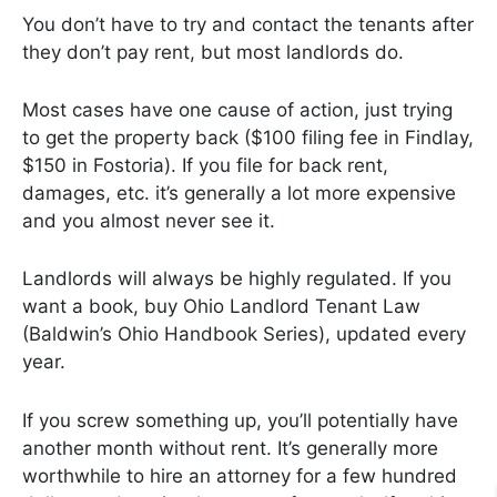
You don’t have to try and contact the tenants after
they don’t pay rent, but most landlords do.
Most cases have one cause of action, just trying
to get the property back ($100 filing fee in Findlay,
$150 in Fostoria). If you file for back rent,
damages, etc. it’s generally a lot more expensive
and you almost never see it.
Landlords will always be highly regulated. If you
want a book, buy Ohio Landlord Tenant Law
(Baldwin’s Ohio Handbook Series), updated every
year.
If you screw something up, you’ll potentially have
another month without rent. It’s generally more
worthwhile to hire an attorney for a few hundred