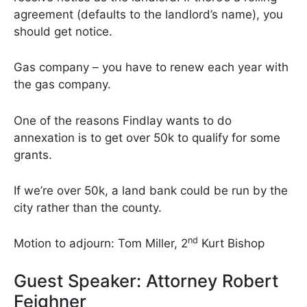
agreement (defaults to the landlord’s name), you
should get notice.
Gas company – you have to renew each year with
the gas company.
One of the reasons Findlay wants to do
annexation is to get over 50k to qualify for some
grants.
If we’re over 50k, a land bank could be run by the
city rather than the county.
nd
Motion to adjourn: Tom Miller, 2
Kurt Bishop
Guest Speaker: Attorney Robert
Feighner