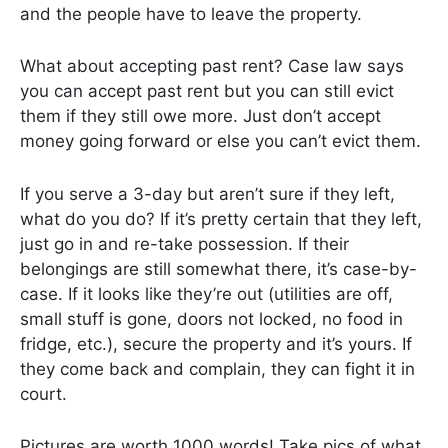
and the people have to leave the property.
What about accepting past rent? Case law says
you can accept past rent but you can still evict
them if they still owe more. Just don’t accept
money going forward or else you can’t evict them.
If you serve a 3-day but aren’t sure if they left,
what do you do? If it’s pretty certain that they left,
just go in and re-take possession. If their
belongings are still somewhat there, it’s case-by-
case. If it looks like they’re out (utilities are off,
small stuff is gone, doors not locked, no food in
fridge, etc.), secure the property and it’s yours. If
they come back and complain, they can fight it in
court.
Pictures are worth 1000 words! Take pics of what