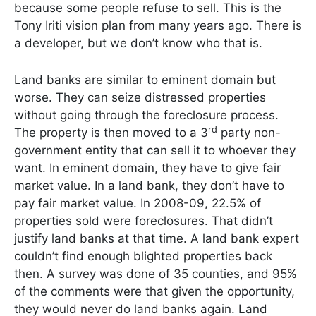
because some people refuse to sell. This is the
Tony Iriti vision plan from many years ago. There is
a developer, but we don’t know who that is.
Land banks are similar to eminent domain but
worse. They can seize distressed properties
without going through the foreclosure process.
rd
The property is then moved to a 3
party non-
government entity that can sell it to whoever they
want. In eminent domain, they have to give fair
market value. In a land bank, they don’t have to
pay fair market value. In 2008-09, 22.5% of
properties sold were foreclosures. That didn’t
justify land banks at that time. A land bank expert
couldn’t find enough blighted properties back
then. A survey was done of 35 counties, and 95%
of the comments were that given the opportunity,
they would never do land banks again. Land