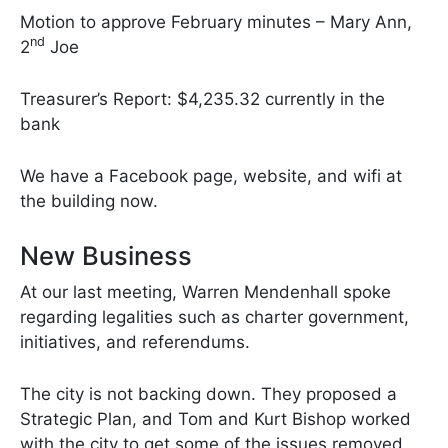
Motion to approve February minutes – Mary Ann,
nd
2
Joe
Treasurer’s Report: $4,235.32 currently in the
bank
We have a Facebook page, website, and wifi at
the building now.
New Business
At our last meeting, Warren Mendenhall spoke
regarding legalities such as charter government,
initiatives, and referendums.
The city is not backing down. They proposed a
Strategic Plan, and Tom and Kurt Bishop worked
with the city to get some of the issues removed.