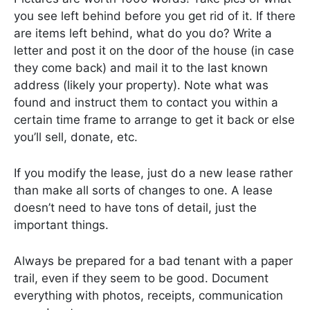
you see left behind before you get rid of it. If there
are items left behind, what do you do? Write a
letter and post it on the door of the house (in case
they come back) and mail it to the last known
address (likely your property). Note what was
found and instruct them to contact you within a
certain time frame to arrange to get it back or else
you’ll sell, donate, etc.
If you modify the lease, just do a new lease rather
than make all sorts of changes to one. A lease
doesn’t need to have tons of detail, just the
important things.
Always be prepared for a bad tenant with a paper
trail, even if they seem to be good. Document
everything with photos, receipts, communication