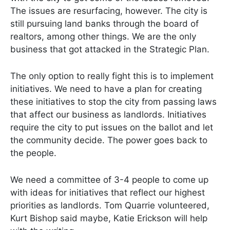
The issues are resurfacing, however. The city is
still pursuing land banks through the board of
realtors, among other things. We are the only
business that got attacked in the Strategic Plan.
The only option to really fight this is to implement
initiatives. We need to have a plan for creating
these initiatives to stop the city from passing laws
that affect our business as landlords. Initiatives
require the city to put issues on the ballot and let
the community decide. The power goes back to
the people.
We need a committee of 3-4 people to come up
with ideas for initiatives that reflect our highest
priorities as landlords. Tom Quarrie volunteered,
Kurt Bishop said maybe, Katie Erickson will help