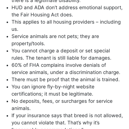
there is a legitimate disability.
HUD and ADA don’t address emotional support,
the Fair Housing Act does.
This applies to all housing providers – including
us.
Service animals are not pets; they are
property/tools.
You cannot charge a deposit or set special
rules. The tenant is still liable for damages.
60% of FHA complains involve denials of
service animals, under a discrimination charge.
There must be proof that the animal is trained.
You can ignore fly-by-night website
certifications; it must be legitimate.
No deposits, fees, or surcharges for service
animals.
If your insurance says that breed is not allowed,
you cannot violate that. That’s why it’s