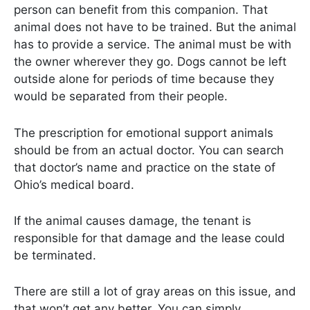
person can benefit from this companion. That
animal does not have to be trained. But the animal
has to provide a service. The animal must be with
the owner wherever they go. Dogs cannot be left
outside alone for periods of time because they
would be separated from their people.
The prescription for emotional support animals
should be from an actual doctor. You can search
that doctor’s name and practice on the state of
Ohio’s medical board.
If the animal causes damage, the tenant is
responsible for that damage and the lease could
be terminated.
There are still a lot of gray areas on this issue, and
that won’t get any better. You can simply