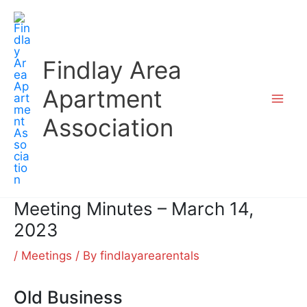
Skip
to
content
Findlay Area
Apartment
Association
Meeting Minutes – March 14,
2023
/
Meetings
/ By
findlayarearentals
Old Business