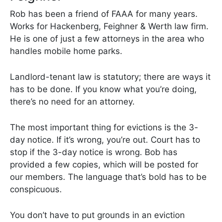
Rob has been a friend of FAAA for many years.
Works for Hackenberg, Feighner & Werth law firm.
He is one of just a few attorneys in the area who
handles mobile home parks.
Landlord-tenant law is statutory; there are ways it
has to be done. If you know what you’re doing,
there’s no need for an attorney.
The most important thing for evictions is the 3-
day notice. If it’s wrong, you’re out. Court has to
stop if the 3-day notice is wrong. Bob has
provided a few copies, which will be posted for
our members. The language that’s bold has to be
conspicuous.
You don’t have to put grounds in an eviction