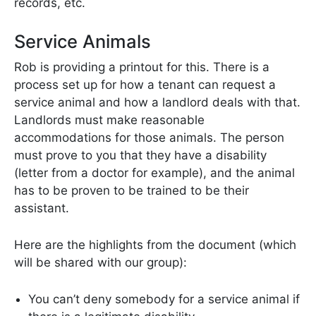
records, etc.
Service Animals
Rob is providing a printout for this. There is a
process set up for how a tenant can request a
service animal and how a landlord deals with that.
Landlords must make reasonable
accommodations for those animals. The person
must prove to you that they have a disability
(letter from a doctor for example), and the animal
has to be proven to be trained to be their
assistant.
Here are the highlights from the document (which
will be shared with our group):
You can’t deny somebody for a service animal if