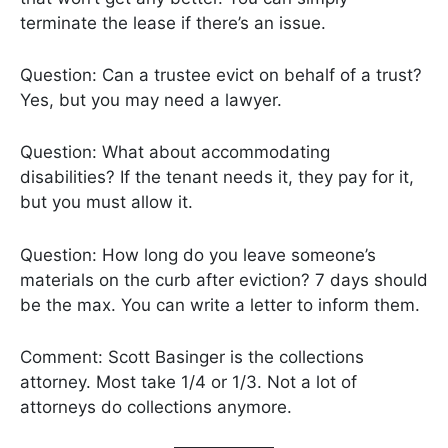
terminate the lease if there’s an issue.
Question: Can a trustee evict on behalf of a trust?
Yes, but you may need a lawyer.
Question: What about accommodating
disabilities? If the tenant needs it, they pay for it,
but you must allow it.
Question: How long do you leave someone’s
materials on the curb after eviction? 7 days should
be the max. You can write a letter to inform them.
Comment: Scott Basinger is the collections
attorney. Most take 1/4 or 1/3. Not a lot of
attorneys do collections anymore.