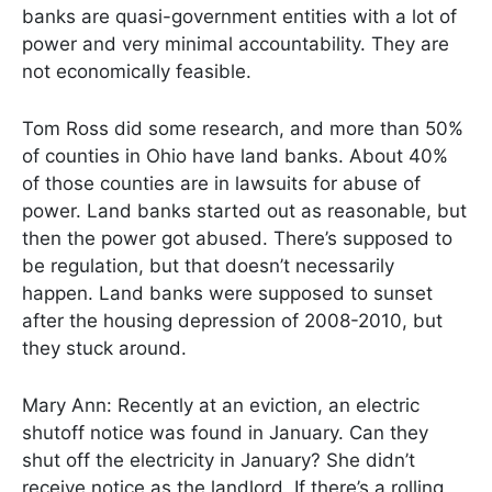
banks are quasi-government entities with a lot of
power and very minimal accountability. They are
not economically feasible.
Tom Ross did some research, and more than 50%
of counties in Ohio have land banks. About 40%
of those counties are in lawsuits for abuse of
power. Land banks started out as reasonable, but
then the power got abused. There’s supposed to
be regulation, but that doesn’t necessarily
happen. Land banks were supposed to sunset
after the housing depression of 2008-2010, but
they stuck around.
Mary Ann: Recently at an eviction, an electric
shutoff notice was found in January. Can they
shut off the electricity in January? She didn’t
receive notice as the landlord. If there’s a rolling