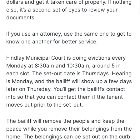
dollars and get it taken care of properly. If nothing
else, it’s a second set of eyes to review your
documents.
If you use an attorney, use the same one to get to
know one another for better service.
Findlay Municipal Court is doing evictions every
Monday at 8:30am and 10:30am, around 5 in
each slot. The set-out date is Thursdays. Hearing
is Monday, and the bailiff will show up a few days
later on Thursday. You’ll get the bailiff’s contact
info so that you can contact them if the tenant
moves out prior to the set-out.
The bailiff will remove the people and keep the
peace while you remove their belongings from the
home. The belongings can be set out on the curb,