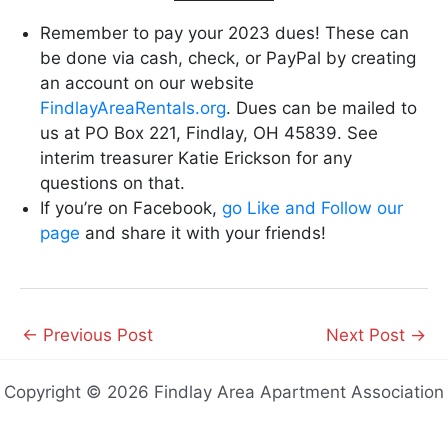
Remember to pay your 2023 dues! These can
be done via cash, check, or PayPal by creating
an account on our website
FindlayAreaRentals.org
. Dues can be mailed to
us at PO Box 221, Findlay, OH 45839. See
interim treasurer Katie Erickson for any
questions on that.
If you’re on Facebook,
go Like and Follow our
page
and share it with your friends!
←
Previous Post
Next Post
→
Copyright © 2026 Findlay Area Apartment Association