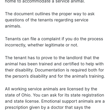
home to accommodate a service animal.
The document outlines the proper way to ask
questions of the tenants regarding service
animals.
Tenants can file a complaint if you do the process
incorrectly, whether legitimate or not.
The tenant has to prove to the landlord that the
animal has been trained and certified to help with
their disability. Documentation is required both for
the person’s disability and for the animal’s training.
All working service animals are licensed by the
state of Ohio. You can ask for its state registration
and state license. Emotional support animals are a
prescription given by a doctor that says the